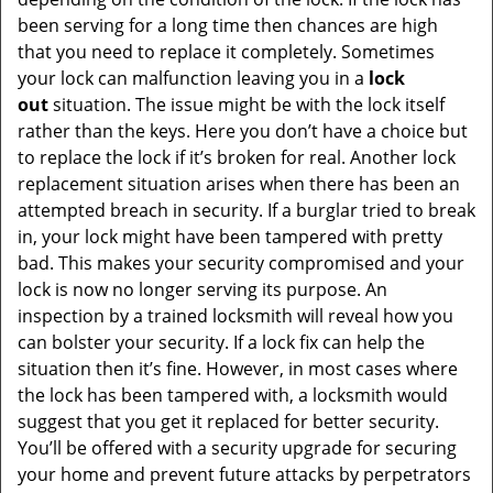
been serving for a long time then chances are high
that you need to replace it completely. Sometimes
your lock can malfunction leaving you in a
lock
out
situation. The issue might be with the lock itself
rather than the keys. Here you don’t have a choice but
to replace the lock if it’s broken for real. Another lock
replacement situation arises when there has been an
attempted breach in security. If a burglar tried to break
in, your lock might have been tampered with pretty
bad. This makes your security compromised and your
lock is now no longer serving its purpose. An
inspection by a trained locksmith will reveal how you
can bolster your security. If a lock fix can help the
situation then it’s fine. However, in most cases where
the lock has been tampered with, a locksmith would
suggest that you get it replaced for better security.
You’ll be offered with a security upgrade for securing
your home and prevent future attacks by perpetrators