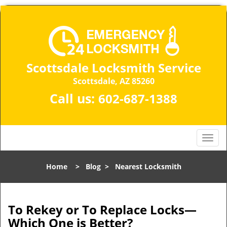
Scottsdale Locksmith Service
Scottsdale, AZ 85260
Call us:
602-687-1388
T
o
g
Home
>
Blog
>
Nearest Locksmith
g
l
e
n
To Rekey or To Replace Locks—
a
Which One is Better?