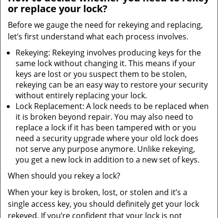
or replace your lock?
Before we gauge the need for rekeying and replacing,
let’s first understand what each process involves.
Rekeying: Rekeying involves producing keys for the
same lock without changing it. This means if your
keys are lost or you suspect them to be stolen,
rekeying can be an easy way to restore your security
without entirely replacing your lock.
Lock Replacement: A lock needs to be replaced when
it is broken beyond repair. You may also need to
replace a lock if it has been tampered with or you
need a security upgrade where your old lock does
not serve any purpose anymore. Unlike rekeying,
you get a new lock in addition to a new set of keys.
When should you rekey a lock?
When your key is broken, lost, or stolen and it’s a
single access key, you should definitely get your lock
rekeyed. If you’re confident that your lock is not