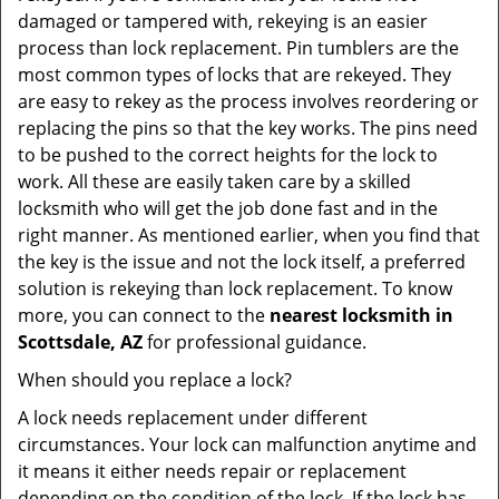
damaged or tampered with, rekeying is an easier
process than lock replacement. Pin tumblers are the
most common types of locks that are rekeyed. They
are easy to rekey as the process involves reordering or
replacing the pins so that the key works. The pins need
to be pushed to the correct heights for the lock to
work. All these are easily taken care by a skilled
locksmith who will get the job done fast and in the
right manner. As mentioned earlier, when you find that
the key is the issue and not the lock itself, a preferred
solution is rekeying than lock replacement. To know
more, you can connect to the
nearest locksmith
in
Scottsdale, AZ
for professional guidance.
When should you replace a lock?
A lock needs replacement under different
circumstances. Your lock can malfunction anytime and
it means it either needs repair or replacement
depending on the condition of the lock. If the lock has