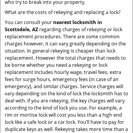
who try to break into your property.
What are the costs of rekeying and replacing a lock?
You can consult your
nearest locksmith
in
Scottsdale, AZ
regarding charges of rekeying or lock
replacement procedures. There are some common
charges however, it can vary greatly depending on the
situation. In general rekeying is cheaper than lock
replacement. However the total charges that needs to
be borne whether you need a rekeying or lock
replacement includes hourly wage, travel fees, extra
fees for surge hours, emergency fees (in case of an
emergency), and similar charges. Service charges will
vary depending on the kind of lock the locksmith has to
deal with. If you are rekeying, the key charges will vary
according to the kind of lock you use. For example, a
rim or mortise lock will cost you less than a high end
lock like a safe lock or a car lock. You’ll have to pay for
duplicate keys as well. Rekeying takes more time than a