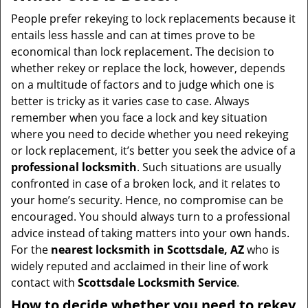
v
i
People prefer rekeying to lock replacements because it
g
entails less hassle and can at times prove to be
a
economical than lock replacement. The decision to
t
whether rekey or replace the lock, however, depends
i
on a multitude of factors and to judge which one is
o
better is tricky as it varies case to case. Always
n
remember when you face a lock and key situation
where you need to decide whether you need rekeying
or lock replacement, it’s better you seek the advice of a
professional locksmith
. Such situations are usually
confronted in case of a broken lock, and it relates to
your home’s security. Hence, no compromise can be
encouraged. You should always turn to a professional
advice instead of taking matters into your own hands.
For the
nearest locksmith
in Scottsdale, AZ
who is
widely reputed and acclaimed in their line of work
contact with
Scottsdale Locksmith Service
.
How to decide whether you need to rekey