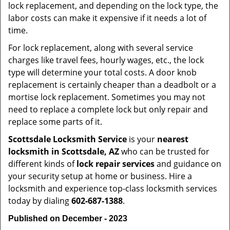
lock replacement, and depending on the lock type, the
labor costs can make it expensive if it needs a lot of
time.
For lock replacement, along with several service
charges like travel fees, hourly wages, etc., the lock
type will determine your total costs. A door knob
replacement is certainly cheaper than a deadbolt or a
mortise lock replacement. Sometimes you may not
need to replace a complete lock but only repair and
replace some parts of it.
Scottsdale Locksmith Service
is your
nearest
locksmith
in Scottsdale, AZ
who can be trusted for
different kinds of
lock repair services
and guidance on
your security setup at home or business. Hire a
locksmith and experience top-class locksmith services
today by dialing
602-687-1388
.
Published on December - 2023