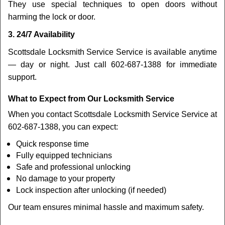
They use special techniques to open doors without
harming the lock or door.
3. 24/7 Availability
Scottsdale Locksmith Service Service is available anytime
— day or night. Just call 602-687-1388 for immediate
support.
What to Expect from Our Locksmith Service
When you contact Scottsdale Locksmith Service Service at
602-687-1388, you can expect:
Quick response time
Fully equipped technicians
Safe and professional unlocking
No damage to your property
Lock inspection after unlocking (if needed)
Our team ensures minimal hassle and maximum safety.