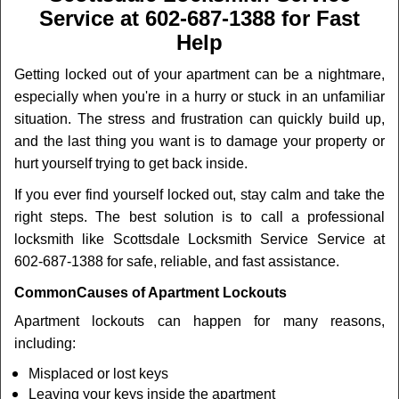
v
Service at 602-687-1388 for Fast
i
Help
g
a
Getting locked out of your apartment can be a nightmare,
t
especially when you're in a hurry or stuck in an unfamiliar
i
o
situation. The stress and frustration can quickly build up,
n
and the last thing you want is to damage your property or
hurt yourself trying to get back inside.
If you ever find yourself locked out, stay calm and take the
right steps. The best solution is to call a professional
locksmith like Scottsdale Locksmith Service Service at
602-687-1388 for safe, reliable, and fast assistance.
Common
Causes of Apartment Lockouts
Apartment lockouts can happen for many reasons,
including:
Misplaced or lost keys
Leaving your keys inside the apartment