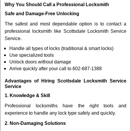
Why You Should Call a Professional Locksmith
Safe and Damage-Free Unlocking
The safest and most dependable option is to contact a
professional locksmith like Scottsdale Locksmith Service
Service.
Handle all types of locks (traditional & smart locks)
Use specialized tools
Unlock doors without damage
Arrive quickly after your call to 602-687-1388
Advantages of Hiring Scottsdale Locksmith Service
Service
1. Knowledge & Skill
Professional locksmiths have the right tools and
experience to handle any lock type safely and quickly.
2. Non-Damaging Solutions