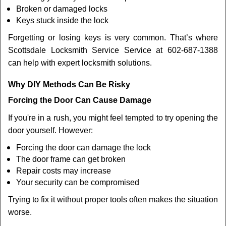
Broken or damaged locks
Keys stuck inside the lock
Forgetting or losing keys is very common. That’s where
Scottsdale Locksmith Service Service at 602-687-1388
can help with expert locksmith solutions.
Why DIY Methods Can Be Risky
Forcing the Door Can Cause Damage
If you're in a rush, you might feel tempted to try opening the
door yourself. However:
Forcing the door can damage the lock
The door frame can get broken
Repair costs may increase
Your security can be compromised
Trying to fix it without proper tools often makes the situation
worse.