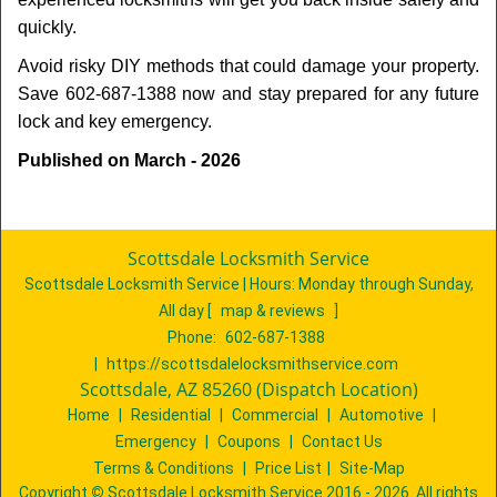
quickly.
Avoid risky DIY methods that could damage your property.
Save 602-687-1388 now and stay prepared for any future
lock and key emergency.
Published on March - 2026
Scottsdale Locksmith Service
Scottsdale Locksmith Service | Hours:
Monday through Sunday,
All day
[
map & reviews
]
Phone:
602-687-1388
|
https://scottsdalelocksmithservice.com
Scottsdale, AZ 85260 (Dispatch Location)
Home
|
Residential
|
Commercial
|
Automotive
|
Emergency
|
Coupons
|
Contact Us
Terms & Conditions
|
Price List
|
Site-Map
Copyright
©
Scottsdale Locksmith Service 2016 - 2026. All rights