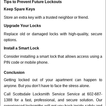
Tips to Prevent Future Lockouts
Keep Spare Keys
Store an extra key with a trusted neighbor or friend.
Upgrade Your Locks
Replace old or damaged locks with high-quality, secure
options.
Install a Smart Lock
Consider installing a smart lock that allows access using a
PIN code or mobile phone.
Conclusion
Getting locked out of your apartment can happen to
anyone. But you don’t have to face the stress alone.
Call Scottsdale Locksmith Service Service at 602-687-
1388 for a fast, professional, and secure solution. Our
experienced locksmiths will get you back inside safely and