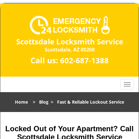
Scottsdale Locksmith Service
Scottsdale, AZ 85260
Call us:
602-687-1388
T
o
g
Home
>
Blog
>
Fast & Reliable Lockout Service
g
l
e
n
Locked Out of Your Apartment? Call
a
Scottsdale Locksmith Service