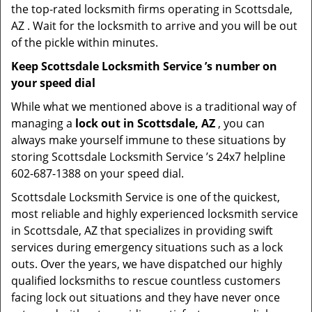
the top-rated locksmith firms operating in Scottsdale,
AZ . Wait for the locksmith to arrive and you will be out
of the pickle within minutes.
Keep Scottsdale Locksmith Service ’s number on
your speed dial
While what we mentioned above is a traditional way of
managing a
lock out in Scottsdale, AZ
, you can
always make yourself immune to these situations by
storing Scottsdale Locksmith Service ’s 24x7 helpline
602-687-1388 on your speed dial.
Scottsdale Locksmith Service is one of the quickest,
most reliable and highly experienced locksmith service
in Scottsdale, AZ that specializes in providing swift
services during emergency situations such as a lock
outs. Over the years, we have dispatched our highly
qualified locksmiths to rescue countless customers
facing lock out situations and they have never once