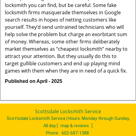
locksmith you can find, but be careful. Some fake
locksmith firms masquerade themselves in Google
search results in hopes of netting customers like
yourself. They’d send untrained technicians who will
help solve the problem but charge an exorbitant sum
of money. Whereas, some other firms deliberately
market themselves as “cheapest locksmith” nearby to
attract your attention. But they usually do this to
target gullible customers and end up playing mind
games with them when they are in need of a quick fix.
Published on April - 2025
Scottsdale Locksmith Service
Scottsdale Locksmith Service | Hours:
Monday through Sunday,
All day
[
map & reviews
]
Phone:
602-687-1388