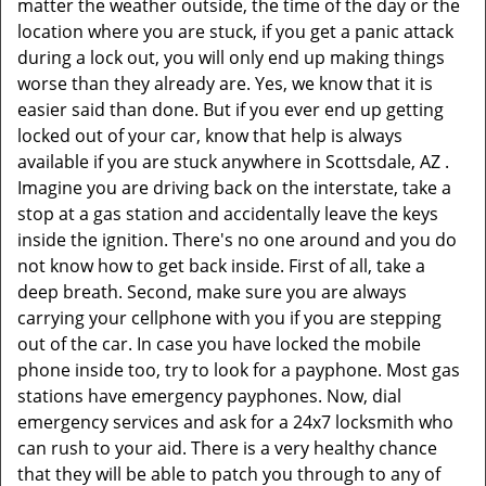
matter the weather outside, the time of the day or the
location where you are stuck, if you get a panic attack
during a lock out, you will only end up making things
worse than they already are. Yes, we know that it is
easier said than done. But if you ever end up getting
locked out of your car, know that help is always
available if you are stuck anywhere in Scottsdale, AZ .
Imagine you are driving back on the interstate, take a
stop at a gas station and accidentally leave the keys
inside the ignition. There's no one around and you do
not know how to get back inside. First of all, take a
deep breath. Second, make sure you are always
carrying your cellphone with you if you are stepping
out of the car. In case you have locked the mobile
phone inside too, try to look for a payphone. Most gas
stations have emergency payphones. Now, dial
emergency services and ask for a 24x7 locksmith who
can rush to your aid. There is a very healthy chance
that they will be able to patch you through to any of