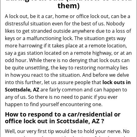
v
them)
i
g
A lock out, be it a car, home or office lock out, can be a
a
distressful situation even for the best of us. Nobody
t
likes to get stranded outside anywhere due to a loss of
i
keys or a malfunctioning lock. The situation gets way
o
more harrowing if it takes place at a remote location,
n
say a gas station located on a remote highway, or at an
odd hour. While there is no denying that lock outs can
be quite unsettling, the key to restoring normalcy lies
in how you react to the situation. And before we delve
into this further, let us assure people that
lock outs in
Scottsdale, AZ
are fairly common and can happen to
any of us. So there is no need to panic if you ever
happen to find yourself encountering one.
How to respond to a car/residential or
office
lock out in Scottsdale, AZ
?
Well, our very first tip would be to hold your nerve. No