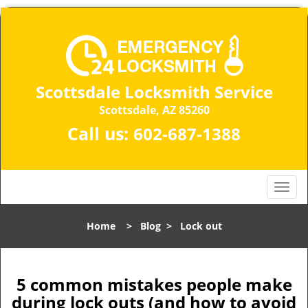
Scottsdale Locksmith Service
Scottsdale, AZ 85260
Call us:
602-687-1388
T
o
g
Home
>
Blog
>
Lock out
g
l
e
n
5 common mistakes people make
a
during lock outs (and how to avoid