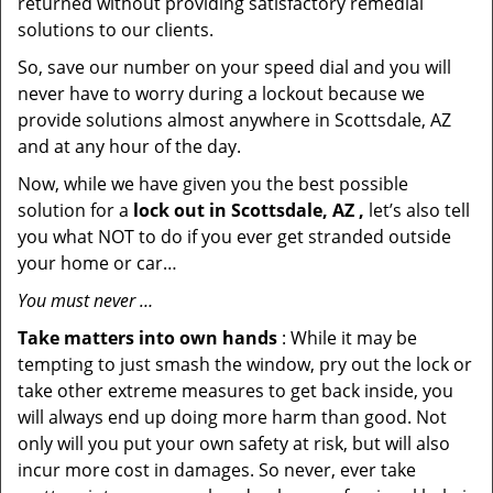
returned without providing satisfactory remedial
solutions to our clients.
So, save our number on your speed dial and you will
never have to worry during a lockout because we
provide solutions almost anywhere in Scottsdale, AZ
and at any hour of the day.
Now, while we have given you the best possible
solution for a
lock out in Scottsdale, AZ ,
let’s also tell
you what NOT to do if you ever get stranded outside
your home or car…
You must never …
Take matters into own hands
: While it may be
tempting to just smash the window, pry out the lock or
take other extreme measures to get back inside, you
will always end up doing more harm than good. Not
only will you put your own safety at risk, but will also
incur more cost in damages. So never, ever take