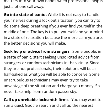
matters into your own hands when professional help is
just a phone call away.
Go into state of panic
: While it is not easy to handle
your nerves during a lock out situation, you can try to
do some deep breathing if you ever find yourself in the
middle of one. The key is to put yourself and your mind
in a state of relaxation because the more calm you are,
the better decisions you will make.
Seek help or advice from strangers
: Some people, in
a state of panic, start seeking unsolicited advice from
strangers or random technicians in the vicinity. Since
they are not professionals, their solutions will be as
half-baked as what you will be able to conceive. Some
unscrupulous technicians may even try to take
advantage of the situation and charge you money. So
never take help from random passersby.
Call up unreliable locksmith firms
: You may want to
run a quick Google search and call up the nearest