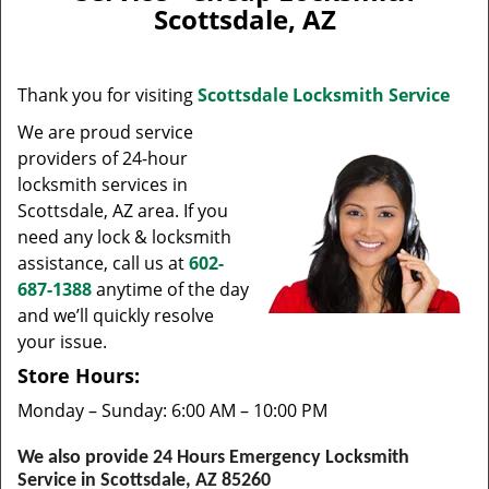
v
Scottsdale, AZ
i
g
a
Thank you for visiting
Scottsdale Locksmith Service
t
i
We are proud service
o
providers of 24-hour
n
locksmith services in
Scottsdale, AZ area. If you
need any lock & locksmith
assistance, call us at
602-
687-1388
anytime of the day
and we’ll quickly resolve
your issue.
Store Hours:
Monday – Sunday: 6:00 AM – 10:00 PM
We also provide 24 Hours Emergency Locksmith
Service in Scottsdale, AZ 85260