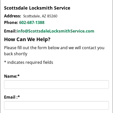
Scottsdale Locksmith Service
Address:
Scottsdale, AZ 85260
Phone:
602-687-1388
Email:
info@ScottsdaleLocksmithService.com
How Can We Help?
Please fill out the form below and we will contact you
back shortly
*
indicates required fields
Name:
*
Email :
*