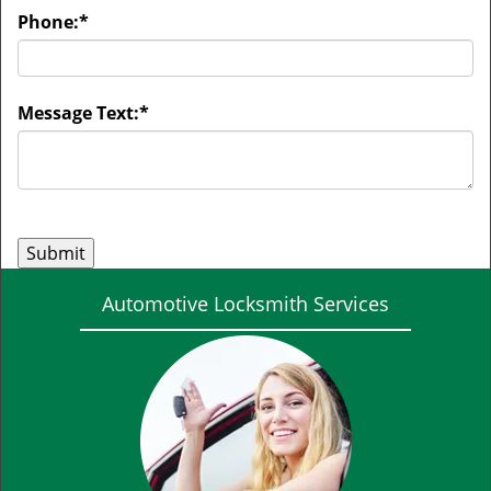
Phone:
*
Message Text:
*
Automotive Locksmith Services