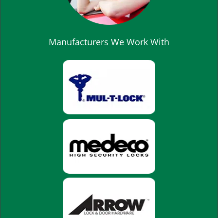
Manufacturers We Work With