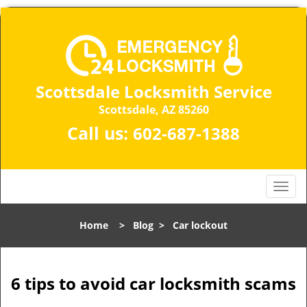
Scottsdale Locksmith Service
Scottsdale, AZ 85260
Call us:
602-687-1388
T
o
g
Home
>
Blog
>
Car lockout
g
l
e
n
6 tips to avoid car locksmith scams
a