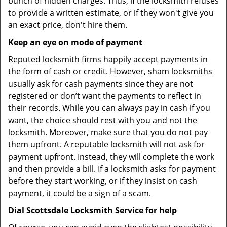
bunch of hidden charges. Thus, if the locksmith refuses
to provide a written estimate, or if they won't give you
an exact price, don't hire them.
Keep an eye on mode of payment
Reputed locksmith firms happily accept payments in
the form of cash or credit. However, sham locksmiths
usually ask for cash payments since they are not
registered or don’t want the payments to reflect in
their records. While you can always pay in cash if you
want, the choice should rest with you and not the
locksmith. Moreover, make sure that you do not pay
them upfront. A reputable locksmith will not ask for
payment upfront. Instead, they will complete the work
and then provide a bill. If a locksmith asks for payment
before they start working, or if they insist on cash
payment, it could be a sign of a scam.
Dial Scottsdale Locksmith Service for help