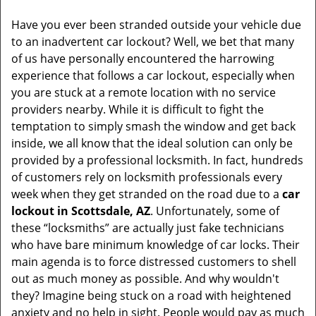
v
i
Have you ever been stranded outside your vehicle due
g
to an inadvertent car lockout? Well, we bet that many
a
of us have personally encountered the harrowing
t
experience that follows a car lockout, especially when
i
you are stuck at a remote location with no service
o
providers nearby. While it is difficult to fight the
n
temptation to simply smash the window and get back
inside, we all know that the ideal solution can only be
provided by a professional locksmith. In fact, hundreds
of customers rely on locksmith professionals every
week when they get stranded on the road due to a
car
lockout in Scottsdale, AZ
. Unfortunately, some of
these “locksmiths” are actually just fake technicians
who have bare minimum knowledge of car locks. Their
main agenda is to force distressed customers to shell
out as much money as possible. And why wouldn't
they? Imagine being stuck on a road with heightened
anxiety and no help in sight. People would pay as much