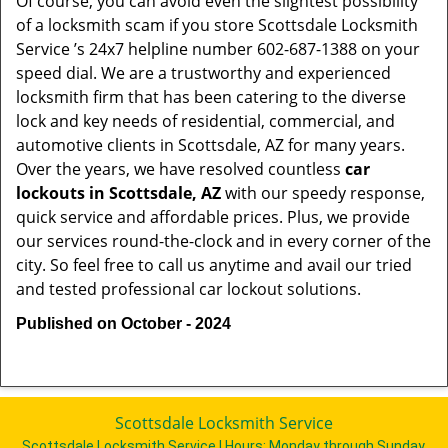
Of course, you can avoid even the slightest possibility
of a locksmith scam if you store Scottsdale Locksmith
Service ’s 24x7 helpline number 602-687-1388 on your
speed dial. We are a trustworthy and experienced
locksmith firm that has been catering to the diverse
lock and key needs of residential, commercial, and
automotive clients in Scottsdale, AZ for many years.
Over the years, we have resolved countless
car
lockouts in Scottsdale, AZ
with our speedy response,
quick service and affordable prices. Plus, we provide
our services round-the-clock and in every corner of the
city. So feel free to call us anytime and avail our tried
and tested professional car lockout solutions.
Published on October - 2024
Scottsdale Locksmith Service
Scottsdale Locksmith Service | Hours:
Monday through Sunday,