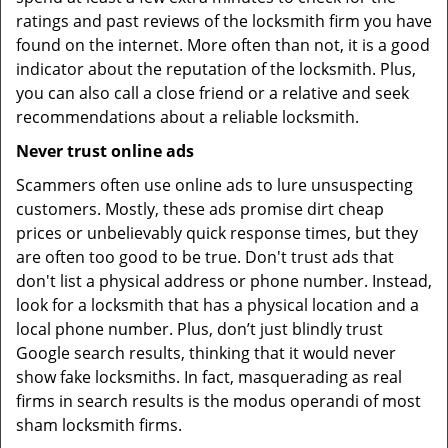
ratings and past reviews of the locksmith firm you have
found on the internet. More often than not, it is a good
indicator about the reputation of the locksmith. Plus,
you can also call a close friend or a relative and seek
recommendations about a reliable locksmith.
Never trust online ads
Scammers often use online ads to lure unsuspecting
customers. Mostly, these ads promise dirt cheap
prices or unbelievably quick response times, but they
are often too good to be true. Don't trust ads that
don't list a physical address or phone number. Instead,
look for a locksmith that has a physical location and a
local phone number. Plus, don’t just blindly trust
Google search results, thinking that it would never
show fake locksmiths. In fact, masquerading as real
firms in search results is the modus operandi of most
sham locksmith firms.