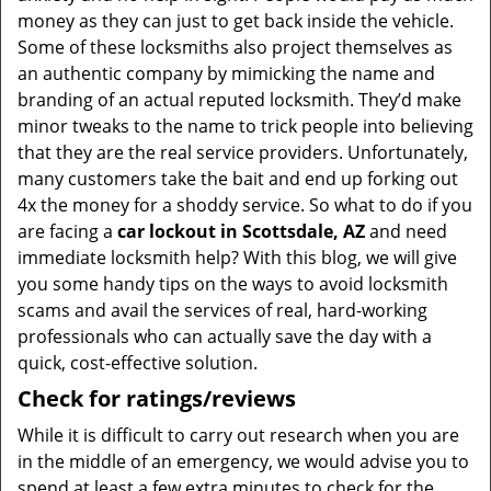
money as they can just to get back inside the vehicle.
Some of these locksmiths also project themselves as
an authentic company by mimicking the name and
branding of an actual reputed locksmith. They’d make
minor tweaks to the name to trick people into believing
that they are the real service providers. Unfortunately,
many customers take the bait and end up forking out
4x the money for a shoddy service. So what to do if you
are facing a
car lockout in Scottsdale, AZ
and need
immediate locksmith help? With this blog, we will give
you some handy tips on the ways to avoid locksmith
scams and avail the services of real, hard-working
professionals who can actually save the day with a
quick, cost-effective solution.
Check for ratings/reviews
While it is difficult to carry out research when you are
in the middle of an emergency, we would advise you to
spend at least a few extra minutes to check for the