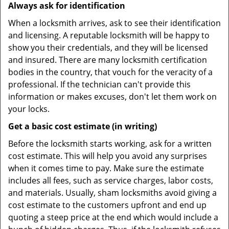
Always ask for identification
When a locksmith arrives, ask to see their identification
and licensing. A reputable locksmith will be happy to
show you their credentials, and they will be licensed
and insured. There are many locksmith certification
bodies in the country, that vouch for the veracity of a
professional. If the technician can't provide this
information or makes excuses, don't let them work on
your locks.
Get a basic cost estimate (in writing)
Before the locksmith starts working, ask for a written
cost estimate. This will help you avoid any surprises
when it comes time to pay. Make sure the estimate
includes all fees, such as service charges, labor costs,
and materials. Usually, sham locksmiths avoid giving a
cost estimate to the customers upfront and end up
quoting a steep price at the end which would include a