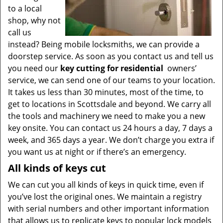
to a local
shop, why not
call us
instead? Being mobile locksmiths, we can provide a
doorstep service. As soon as you contact us and tell us
you need our
key cutting for residential
owners’
service, we can send one of our teams to your location.
It takes us less than 30 minutes, most of the time, to
get to locations in Scottsdale and beyond. We carry all
the tools and machinery we need to make you a new
key onsite. You can contact us 24 hours a day, 7 days a
week, and 365 days a year. We don’t charge you extra if
you want us at night or if there’s an emergency.
All kinds of keys cut
We can cut you all kinds of keys in quick time, even if
you’ve lost the original ones. We maintain a registry
with serial numbers and other important information
that allows us to replicate keys to popular lock models