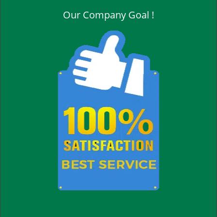
Our Company Goal !