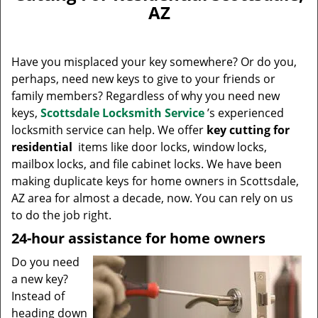
v
AZ
i
g
a
Have you misplaced your key somewhere? Or do you,
t
perhaps, need new keys to give to your friends or
i
family members? Regardless of why you need new
o
n
keys,
Scottsdale Locksmith Service
’s experienced
locksmith service can help. We offer
key cutting for
residential
items like door locks, window locks,
mailbox locks, and file cabinet locks. We have been
making duplicate keys for home owners in Scottsdale,
AZ area for almost a decade, now. You can rely on us
to do the job right.
24-hour assistance for home owners
Do you need
a new key?
Instead of
heading down