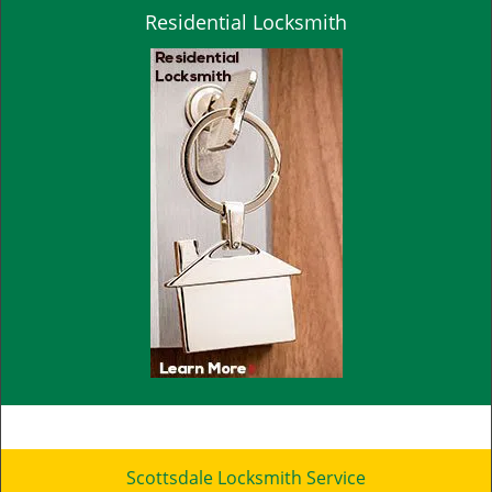
Residential Locksmith
Scottsdale Locksmith Service