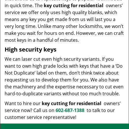
in quick time. The
key cutting for residential
owners’
service we offer only uses high quality blanks, which
means any key you get made from us will last you a
very long time. Unlike many other locksmiths, we won’t
make you wait for hours on end. However, we can craft
most keys in a handful of minutes.
High security keys
We can laser cut even high security variants. If you
want to own high grade locks with keys that have a ‘Do
Not Duplicate’ label on them, don’t think twice about
requesting us to develop them for you. We also have
the machinery and the expertise necessary to cut even
hard-to-duplicate variants without too much trouble.
Want to hire our
key cutting for residential
owners’
service now? Call us on
602-687-1388
to talk to our
customer service representative!