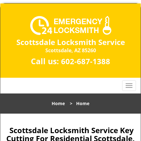
Scottsdale Locksmith Service
Scottsdale, AZ 85260
Call us:
602-687-1388
T
o
g
Home
>
Home
g
l
e
n
Scottsdale Locksmith Service Key
a
Cutting For Residential Scottsdale,